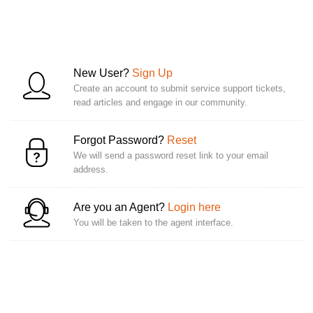
New User?
Sign Up
Create an account to submit service support tickets,
read articles and engage in our community.
Forgot Password?
Reset
We will send a password reset link to your email
address.
Are you an Agent?
Login here
You will be taken to the agent interface.